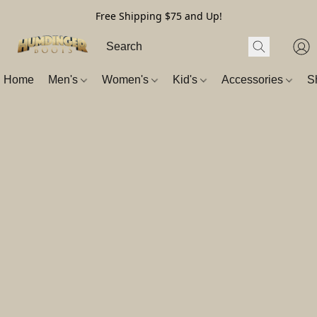
Free Shipping $75 and Up!
Home
Men's
Women's
Kid's
Accessories
S