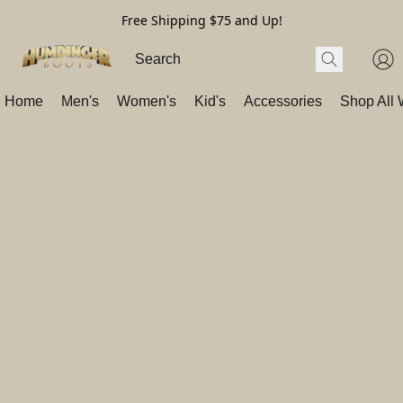
Free Shipping $75 and Up!
Home
Men's
Women's
Kid's
Accessories
Shop All