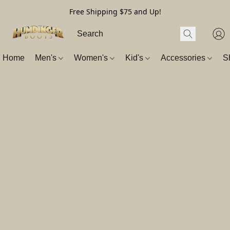
Free Shipping $75 and Up!
Home
Men's
Women's
Kid's
Accessories
S