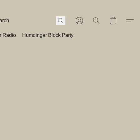
r Radio
Humdinger Block Party