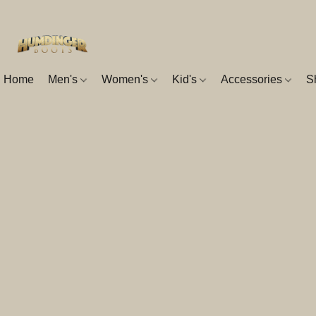
Home
Men's
Women's
Kid's
Accessories
S