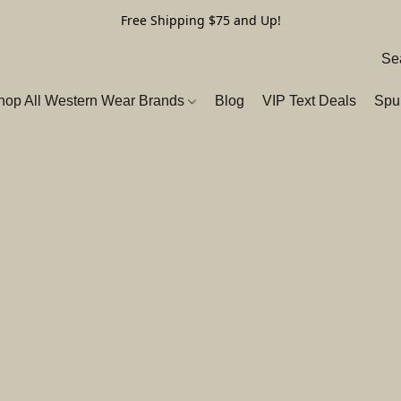
Free Shipping $75 and Up!
hop All Western Wear Brands
Blog
VIP Text Deals
Spu