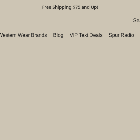
Free Shipping $75 and Up!
 Western Wear Brands
Blog
VIP Text Deals
Spur Radio