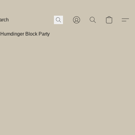
Humdinger Block Party