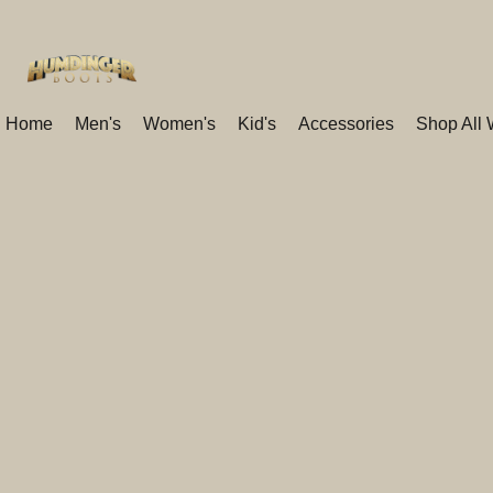
Home
Men's
Women's
Kid's
Accessories
Shop All