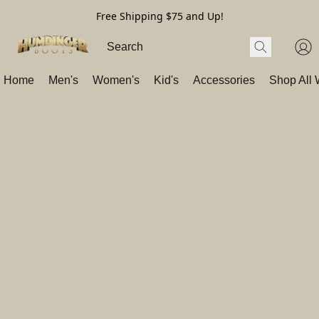
Free Shipping $75 and Up!
Home
Men's
Women's
Kid's
Accessories
Shop All