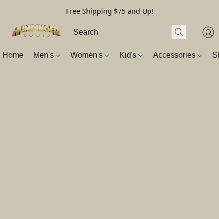
Free Shipping $75 and Up!
Home
Men's
Women's
Kid's
Accessories
S