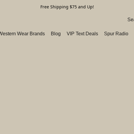
Free Shipping $75 and Up!
 Western Wear Brands
Blog
VIP Text Deals
Spur Radio