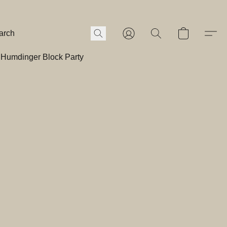
Humdinger Block Party