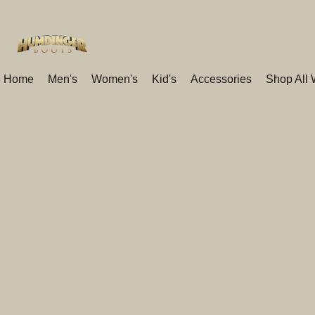
Home
Men's
Women's
Kid's
Accessories
Shop All