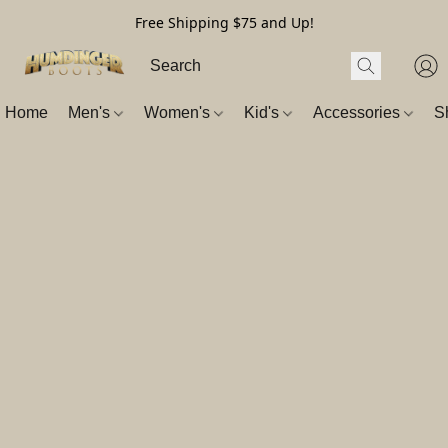
Free Shipping $75 and Up!
Home
Men's
Women's
Kid's
Accessories
S