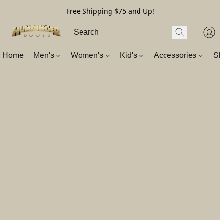
Free Shipping $75 and Up!
Home
Men's
Women's
Kid's
Accessories
S