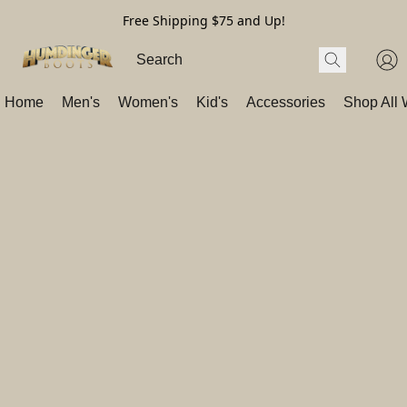
Free Shipping $75 and Up!
Home
Men's
Women's
Kid's
Accessories
Shop All