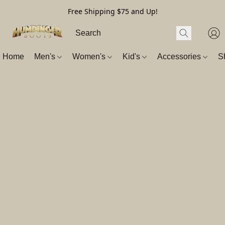
Free Shipping $75 and Up!
Home
Men's
Women's
Kid's
Accessories
S