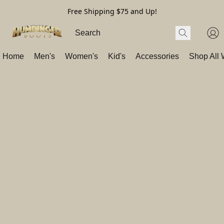
Free Shipping $75 and Up!
Home
Men's
Women's
Kid's
Accessories
Shop All