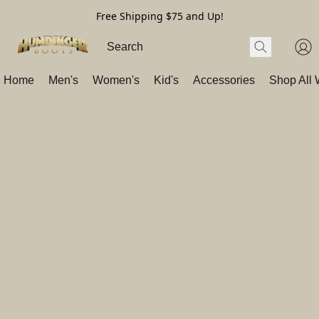
Free Shipping $75 and Up!
Home
Men's
Women's
Kid's
Accessories
Shop All