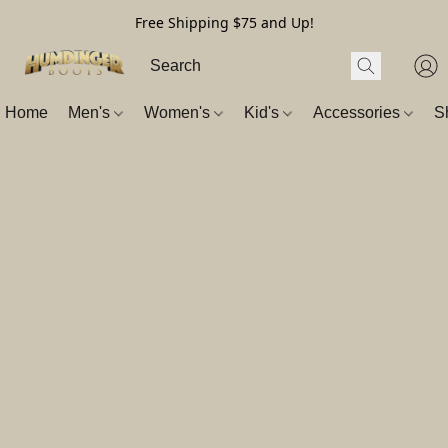
Free Shipping $75 and Up!
Home
Men's
Women's
Kid's
Accessories
S