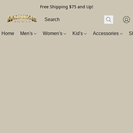
Free Shipping $75 and Up!
Home
Men's
Women's
Kid's
Accessories
S