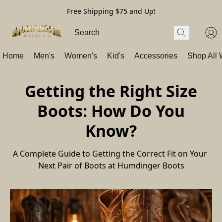
Free Shipping $75 and Up!
Home
Men's
Women's
Kid's
Accessories
Shop All
Getting the Right Size
Boots: How Do You
Know?
A Complete Guide to Getting the Correct Fit on Your 
Next Pair of Boots at Humdinger Boots