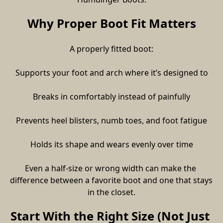
Why Proper Boot Fit Matters
A properly fitted boot:
Supports your foot and arch where it’s designed to
Breaks in comfortably instead of painfully
Prevents heel blisters, numb toes, and foot fatigue
Holds its shape and wears evenly over time
Even a half-size or wrong width can make the 
difference between a favorite boot and one that stays 
in the closet.
Start With the Right Size (Not Just 