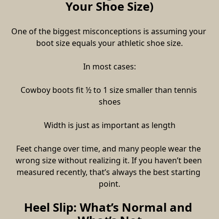
Your Shoe Size)
One of the biggest misconceptions is assuming your 
boot size equals your athletic shoe size.
In most cases:
Cowboy boots fit ½ to 1 size smaller than tennis 
shoes
Width is just as important as length
Feet change over time, and many people wear the 
wrong size without realizing it. If you haven’t been 
measured recently, that’s always the best starting 
point.
Heel Slip: What’s Normal and 