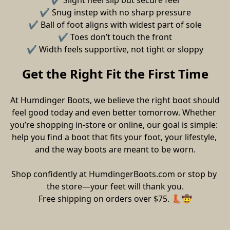
✔ Slight heel slip but secure feel
✔ Snug instep with no sharp pressure
✔ Ball of foot aligns with widest part of sole
✔ Toes don’t touch the front
✔ Width feels supportive, not tight or sloppy
Get the Right Fit the First Time
At Humdinger Boots, we believe the right boot should 
feel good today and even better tomorrow. Whether 
you’re shopping in-store or online, our goal is simple: 
help you find a boot that fits your foot, your lifestyle, 
and the way boots are meant to be worn.
Shop confidently at HumdingerBoots.com or stop by 
the store—your feet will thank you.
Free shipping on orders over $75. 👢🤠