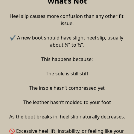
What’s Not
Heel slip causes more confusion than any other fit 
issue.
✔ A new boot should have slight heel slip, usually 
about ¼" to ½".
This happens because:
The sole is still stiff
The insole hasn’t compressed yet
The leather hasn’t molded to your foot
As the boot breaks in, heel slip naturally decreases.
🚫 Excessive heel lift, instability, or feeling like your 