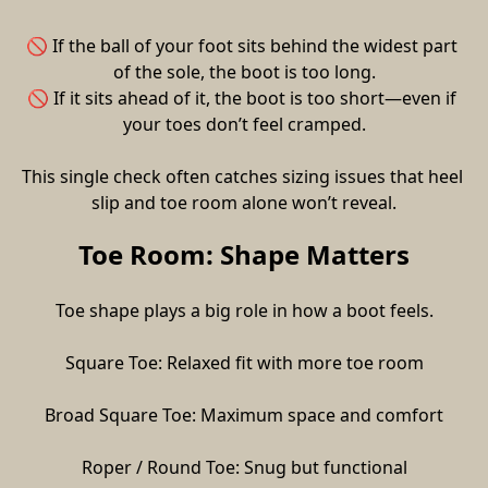
🚫 If the ball of your foot sits behind the widest part 
of the sole, the boot is too long.
🚫 If it sits ahead of it, the boot is too short—even if 
your toes don’t feel cramped.
This single check often catches sizing issues that heel 
slip and toe room alone won’t reveal.
Toe Room: Shape Matters
Toe shape plays a big role in how a boot feels.
Square Toe: Relaxed fit with more toe room
Broad Square Toe: Maximum space and comfort
Roper / Round Toe: Snug but functional