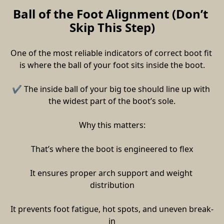
Ball of the Foot Alignment (Don’t 
Skip This Step)
One of the most reliable indicators of correct boot fit 
is where the ball of your foot sits inside the boot.
✔ The inside ball of your big toe should line up with 
the widest part of the boot’s sole.
Why this matters:
That’s where the boot is engineered to flex
It ensures proper arch support and weight 
distribution
It prevents foot fatigue, hot spots, and uneven break-
in