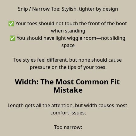
Snip / Narrow Toe: Stylish, tighter by design
✅ Your toes should not touch the front of the boot 
when standing
✅ You should have light wiggle room—not sliding 
space
Toe styles feel different, but none should cause 
pressure on the tips of your toes.
Width: The Most Common Fit 
Mistake
Length gets all the attention, but width causes most 
comfort issues.
Too narrow: