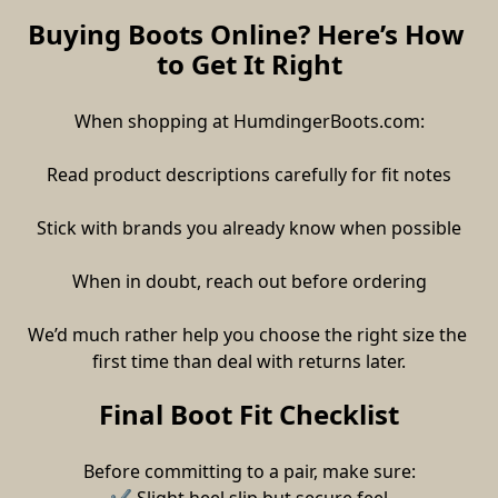
Buying Boots Online? Here’s How 
to Get It Right
When shopping at HumdingerBoots.com:
Read product descriptions carefully for fit notes
Stick with brands you already know when possible
When in doubt, reach out before ordering
We’d much rather help you choose the right size the 
first time than deal with returns later.
Final Boot Fit Checklist
Before committing to a pair, make sure: