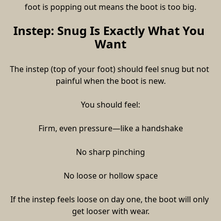
foot is popping out means the boot is too big.
Instep: Snug Is Exactly What You 
Want
The instep (top of your foot) should feel snug but not 
painful when the boot is new.
You should feel:
Firm, even pressure—like a handshake
No sharp pinching
No loose or hollow space
If the instep feels loose on day one, the boot will only 
get looser with wear.