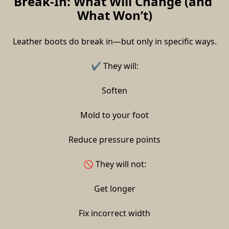
Break-In: What Will Change (and 
What Won’t)
Leather boots do break in—but only in specific ways.
✔ They will:
Soften
Mold to your foot
Reduce pressure points
🚫 They will not:
Get longer
Fix incorrect width