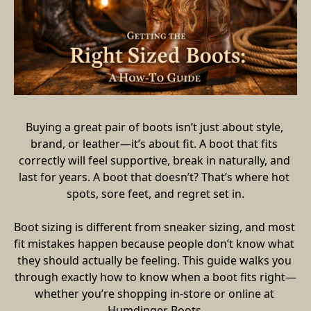
Buying a great pair of boots isn’t just about style, 
brand, or leather—it’s about fit. A boot that fits 
correctly will feel supportive, break in naturally, and 
last for years. A boot that doesn’t? That’s where hot 
spots, sore feet, and regret set in.
Boot sizing is different from sneaker sizing, and most 
fit mistakes happen because people don’t know what 
they should actually be feeling. This guide walks you 
through exactly how to know when a boot fits right—
whether you’re shopping in-store or online at 
Humdinger Boots.