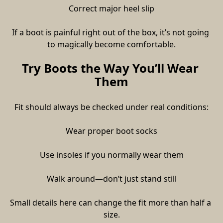
Correct major heel slip
If a boot is painful right out of the box, it’s not going 
to magically become comfortable.
Try Boots the Way You’ll Wear 
Them
Fit should always be checked under real conditions:
Wear proper boot socks
Use insoles if you normally wear them
Walk around—don’t just stand still
Small details here can change the fit more than half a 
size.