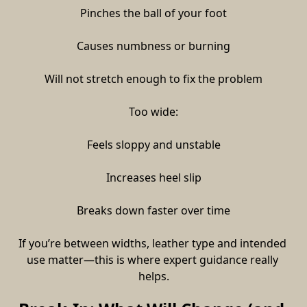
Pinches the ball of your foot
Causes numbness or burning
Will not stretch enough to fix the problem
Too wide:
Feels sloppy and unstable
Increases heel slip
Breaks down faster over time
If you’re between widths, leather type and intended 
use matter—this is where expert guidance really 
helps.