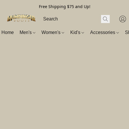
Free Shipping $75 and Up!
Home
Men's
Women's
Kid's
Accessories
S